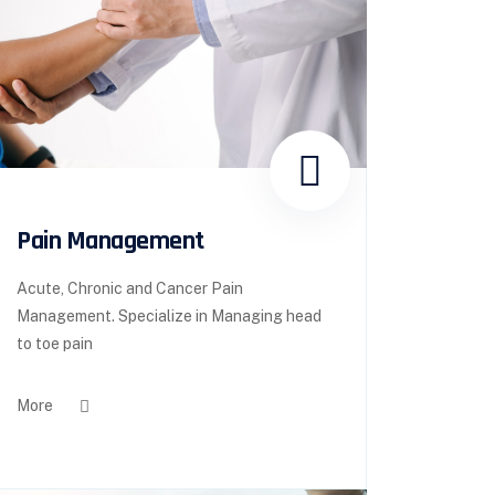
Pain Management
Acute, Chronic and Cancer Pain
Management. Specialize in Managing head
to toe pain
More