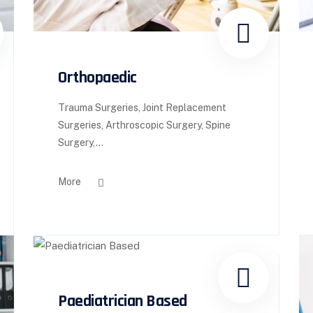
Orthopaedic
Trauma Surgeries, Joint Replacement
Surgeries, Arthroscopic Surgery, Spine
Surgery,...
More
Paediatrician Based