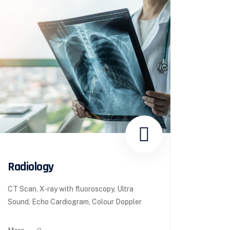
Radiology
CT Scan, X-ray with fluoroscopy, Ultra
Sound, Echo Cardiogram, Colour Doppler