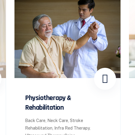
Physiotherapy &
Rehabilitation
Back Care, Neck Care, Stroke
Rehabilitation, Infra Red Therapy,