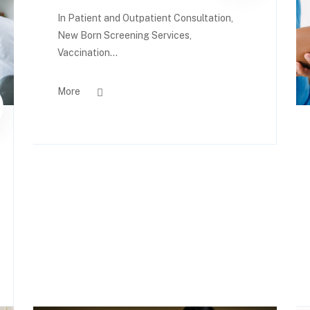
In Patient and Outpatient Consultation,
New Born Screening Services,
Vaccination...
More