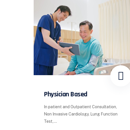
Physician Based
In patient and Outpatient Consultation,
Non Invasive Cardiology, Lung Function
Test,...