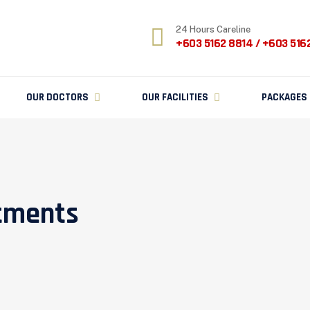
24 Hours Careline
+603 5162 8814 / +603 516
OUR DOCTORS
OUR FACILITIES
PACKAGES
atments