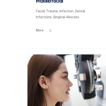
Maxillofacial
Facial Trauma, Infection, Dental
Infections, Gingival Abscess
More