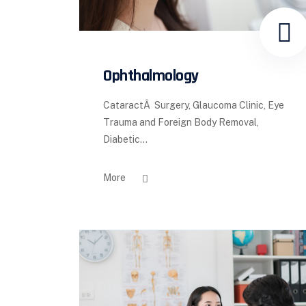
Ophthalmology
CataractÂ Surgery, Glaucoma Clinic, Eye
Trauma and Foreign Body Removal,
Diabetic...
More