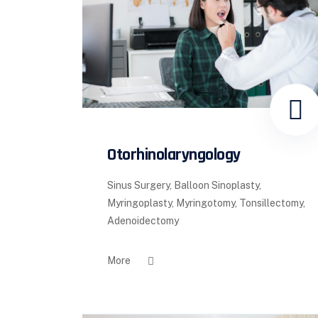
Otorhinolaryngology
Sinus Surgery, Balloon Sinoplasty,
Myringoplasty, Myringotomy, Tonsillectomy,
Adenoidectomy
More