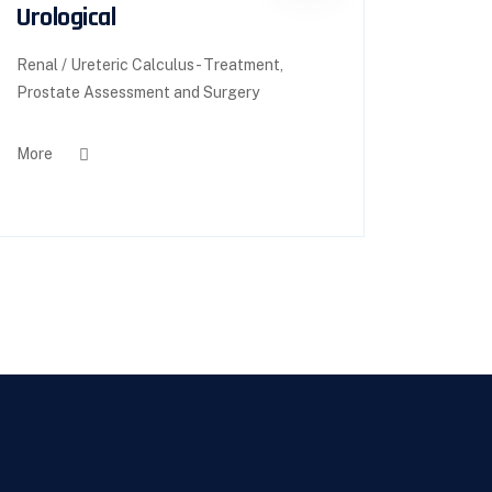
Urological
Renal / Ureteric Calculus - Treatment,
Prostate Assessment and Surgery
More