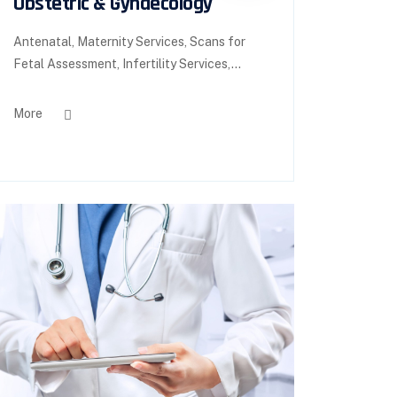
Obstetric & Gynaecology
Antenatal, Maternity Services, Scans for
Fetal Assessment, Infertility Services,...
More