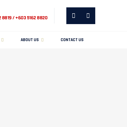
2 8819 / +603 5162 8820
ABOUT US
CONTACT US