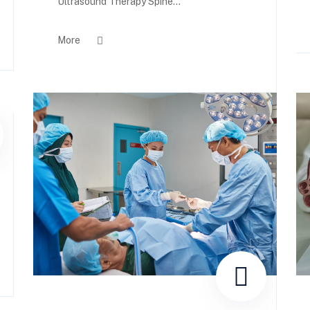
Ultrasound Therapy Spine...
More