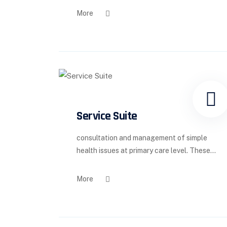
More
Service Suite
consultation and management of simple
health issues at primary care level. These...
More