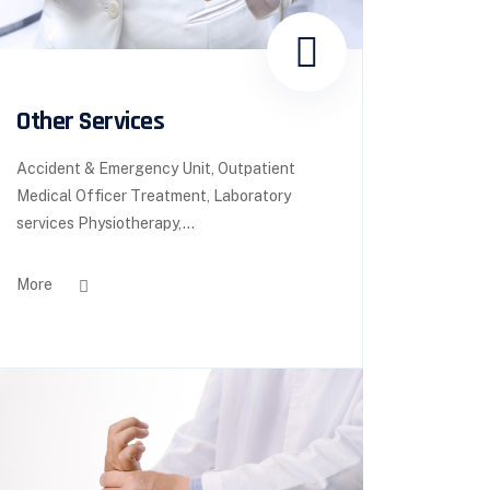
Other Services
Accident & Emergency Unit, Outpatient
Medical Officer Treatment, Laboratory
services Physiotherapy,...
More