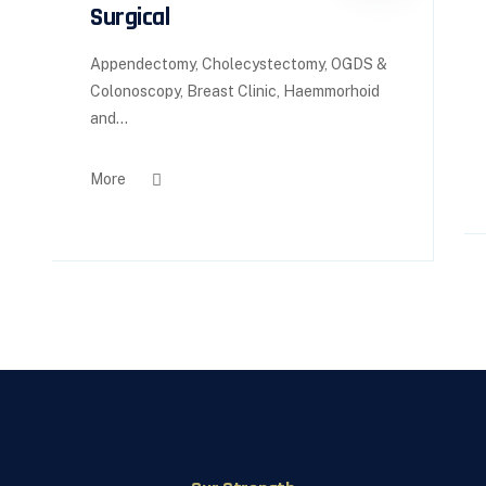
Surgical
Appendectomy, Cholecystectomy, OGDS &
Colonoscopy, Breast Clinic, Haemmorhoid
and...
More