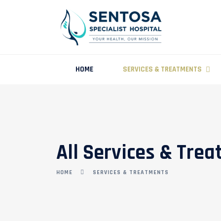
HOME
SERVICES & TREATMENTS
All Services & Tre
HOME
SERVICES & TREATMENTS