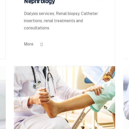
Nephrology
Dialysis services, Renal biopsy, Catheter
insertions, renal treatments and
consultations
More