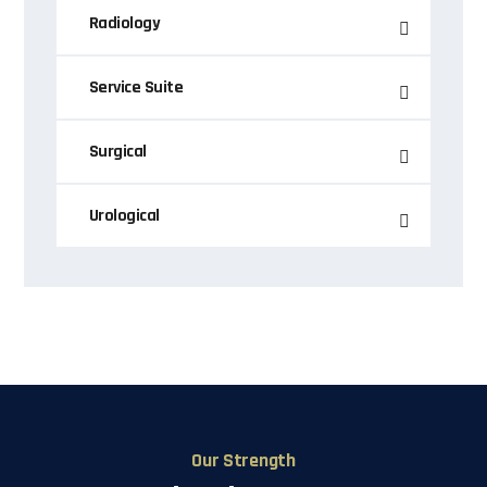
Radiology
Service Suite
Surgical
Urological
Our Strength