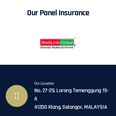
Our Panel Insurance
Our Location
No. 27-29, Lorong Temenggung 15-
A
41200 Klang, Selangor, MALAYSIA