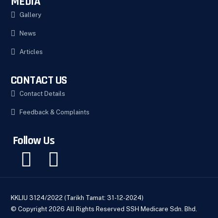
MEDIA
Gallery
News
Articles
CONTACT US
Contact Details
Feedback & Complaints
Follow Us
KKLIU 3124/2022 (Tarikh Tamat: 31-12-2024)
© Copyright 2026 All Rights Reserved SSH Medicare Sdn. Bhd.