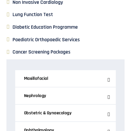
Non Invasive Cardiology
Lung Function Test
Diabetic Education Programme
Paediatric Orthopaedic Services
Cancer Screening Packages
Maxillofacial
Nephrology
Obstetric & Gynaecology
Ophthalmology