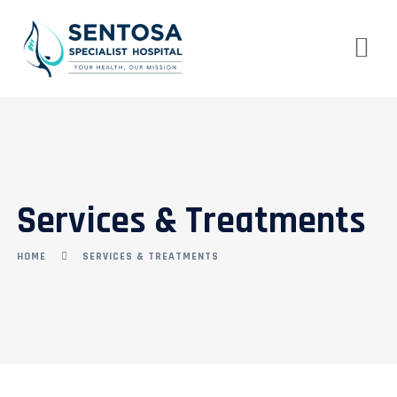
Services & Treatments
HOME
SERVICES & TREATMENTS