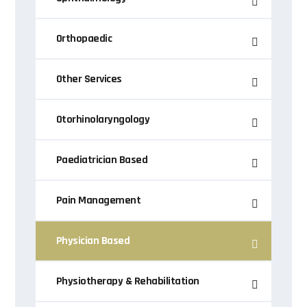
Orthopaedic
Other Services
Otorhinolaryngology
Paediatrician Based
Pain Management
Physician Based
Physiotherapy & Rehabilitation