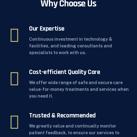
Why Choose Us
Our Expertise
Continuous investment in technology &
facilities, and leading consultants and
specialists to work with us.
Cost-efficient Quality Care
We offer wide range of safe and secure care
value-for-money treatments and services when
you need it.
Trusted & Recommended
We greatly value and continually monitor
patient feedback, to ensure our services to