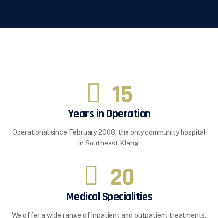
15
Years in Operation
Operational since February 2008, the only community hospital
in Southeast Klang.
20
Medical Specialities
We offer a wide range of inpatient and outpatient treatments,