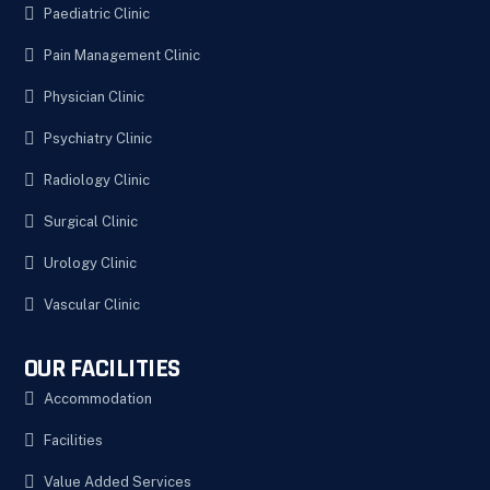
Paediatric Clinic
Pain Management Clinic
Physician Clinic
Psychiatry Clinic
Radiology Clinic
Surgical Clinic
Urology Clinic
Vascular Clinic
OUR FACILITIES
Accommodation
Facilities
Value Added Services