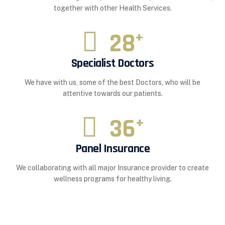
together with other Health Services.
28
+
Specialist Doctors
We have with us, some of the best Doctors, who will be
attentive towards our patients.
36
+
Panel Insurance
We collaborating with all major Insurance provider to create
wellness programs for healthy living.