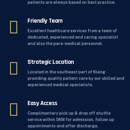
patients are always based on best practice.
Friendly Team
Excellent healthcare services from a team of
dedicated, experienced and caring specialist
and also the para-medical personnel.
Strategic Location
Located in the southeast part of Klang
providing quality patient care by our skilled and
experienced medical specialists.
Easy Access
Complimentary pick up & drop off shuttle
service within 5KM for admission, follow up
appointments and after discharge.