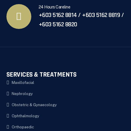
24 Hours Careline
+603 5162 8814 / +603 5162 8819 /
+603 5162 8820
SERVICES & TREATMENTS
Maxillofacial
Nephrology
Obstetric & Gynaecology
Ophthalmology
Orthopaedic