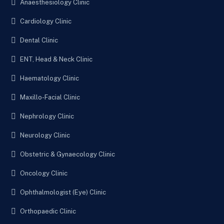
Anaesthesiology Clinic
Cardiology Clinic
Dental Clinic
ENT, Head & Neck Clinic
Haematology Clinic
Maxillo-Facial Clinic
Nephrology Clinic
Neurology Clinic
Obstetric & Gynaecology Clinic
Oncology Clinic
Ophthalmologist (Eye) Clinic
Orthopaedic Clinic