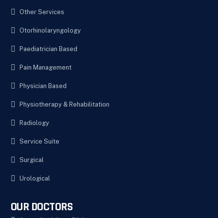
Other Services
Otorhinolaryngology
Paediatrician Based
Pain Management
Physician Based
Physiotherapy & Rehabilitation
Radiology
Service Suite
Surgical
Urological
OUR DOCTORS