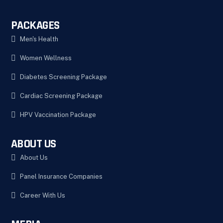
PACKAGES
Men's Health
Women Wellness
Diabetes Screening Package
Cardiac Screening Package
HPV Vaccination Package
ABOUT US
About Us
Panel Insurance Companies
Career With Us