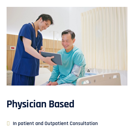
Physician Based
In patient and Outpatient Consultation