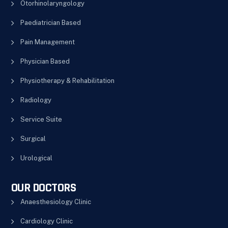
Otorhinolaryngology
Paediatrician Based
Pain Management
Physician Based
Physiotherapy & Rehabilitation
Radiology
Service Suite
Surgical
Urological
OUR DOCTORS
Anaesthesiology Clinic
Cardiology Clinic