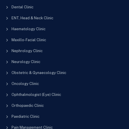
Dental Clinic
ENT, Head & Neck Clinic
Haematology Clinic
Maxillo-Facial Clinic
Nephrology Clinic
Neurology Clinic
Obstetric & Gynaecology Clinic
Oncology Clinic
Ophthalmologist (Eye) Clinic
Orthopaedic Clinic
Paediatric Clinic
Pain Management Clinic