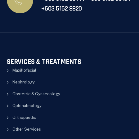
+603 5162 8820
SERVICES & TREATMENTS
Maxillofacial
Nephrology
Obstetric & Gynaecology
Ophthalmology
Orthopaedic
Other Services