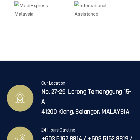
Our Location
No. 27-29, Lorong Temenggung 15-
A
41200 Klang, Selangor, MALAYSIA
24 Hours Careline
+603 5162 8814 / +603 5162 8819 /