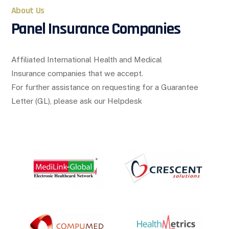
About Us
Panel Insurance Companies
Affiliated International Health and Medical
Insurance companies that we accept.
For further assistance on requesting for a Guarantee
Letter (GL), please ask our Helpdesk