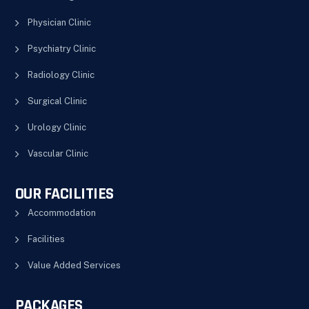
Physician Clinic
Psychiatry Clinic
Radiology Clinic
Surgical Clinic
Urology Clinic
Vascular Clinic
OUR FACILITIES
Accommodation
Facilities
Value Added Services
PACKAGES