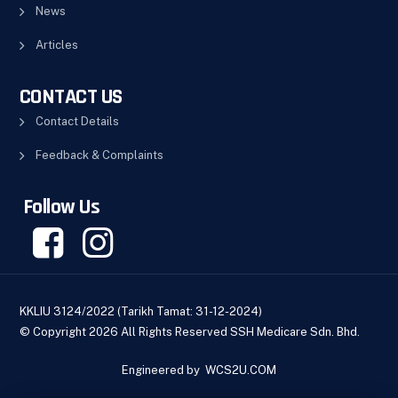
News
Articles
CONTACT US
Contact Details
Feedback & Complaints
Follow Us
KKLIU 3124/2022 (Tarikh Tamat: 31-12-2024)
© Copyright 2026 All Rights Reserved SSH Medicare Sdn. Bhd.
Engineered by
WCS2U.COM