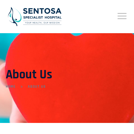
About Us
HOME
ABOUT US