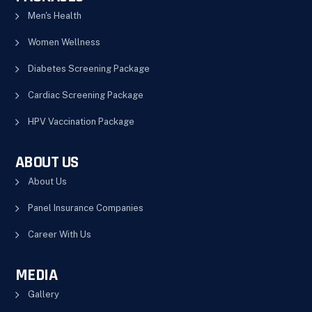
Men's Health
Women Wellness
Diabetes Screening Package
Cardiac Screening Package
HPV Vaccination Package
ABOUT US
About Us
Panel Insurance Companies
Career With Us
MEDIA
Gallery