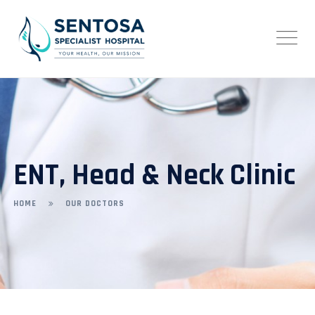
ENT, Head & Neck Clinic
HOME
OUR DOCTORS