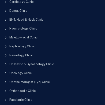
Cardiology Clinic
Dental Clinic
ENT, Head & Neck Clinic
Haematology Clinic
Maxillo-Facial Clinic
Nephrology Clinic
Neurology Clinic
Obstetric & Gynaecology Clinic
Oncology Clinic
Ophthalmologist (Eye) Clinic
Orthopaedic Clinic
Paediatric Clinic