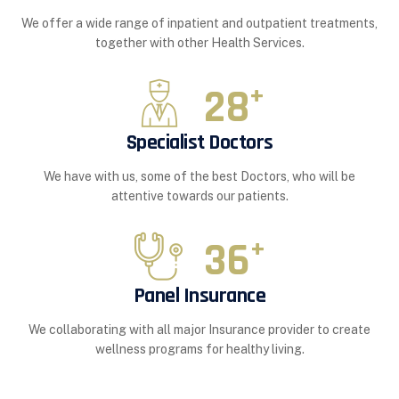
We offer a wide range of inpatient and outpatient treatments,
together with other Health Services.
28
+
Specialist Doctors
We have with us, some of the best Doctors, who will be
attentive towards our patients.
36
+
Panel Insurance
We collaborating with all major Insurance provider to create
wellness programs for healthy living.