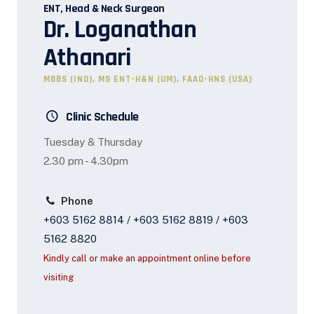
ENT, Head & Neck Surgeon
Dr. Loganathan
Athanari
MBBS (IND), MS ENT-H&N (UM), FAAO-HNS (USA)
Clinic Schedule
Tuesday & Thursday
2.30 pm - 4.30pm
Phone
+603 5162 8814 / +603 5162 8819 / +603
5162 8820
Kindly call or make an appointment online before
visiting