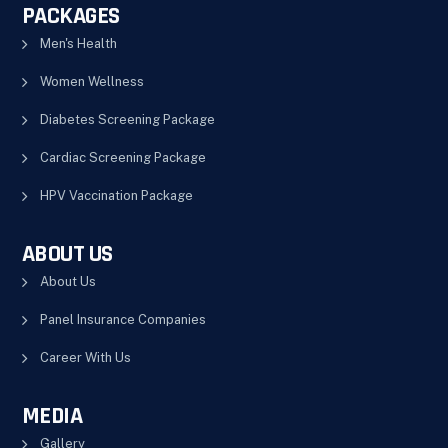
PACKAGES
Men's Health
Women Wellness
Diabetes Screening Package
Cardiac Screening Package
HPV Vaccination Package
ABOUT US
About Us
Panel Insurance Companies
Career With Us
MEDIA
Gallery