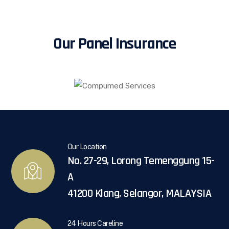
Our Panel Insurance
Our Location
No. 27-29, Lorong Temenggung 15-
A
41200 Klang, Selangor, MALAYSIA
24 Hours Careline