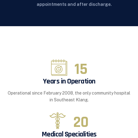
appointments and after discharge.
15
Years in Operation
Operational since February 2008, the only community hospital
in Southeast Klang.
20
Medical Specialities