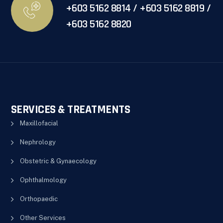
+603 5162 8814 / +603 5162 8819 /
+603 5162 8820
SERVICES & TREATMENTS
Maxillofacial
Nephrology
Obstetric & Gynaecology
Ophthalmology
Orthopaedic
Other Services