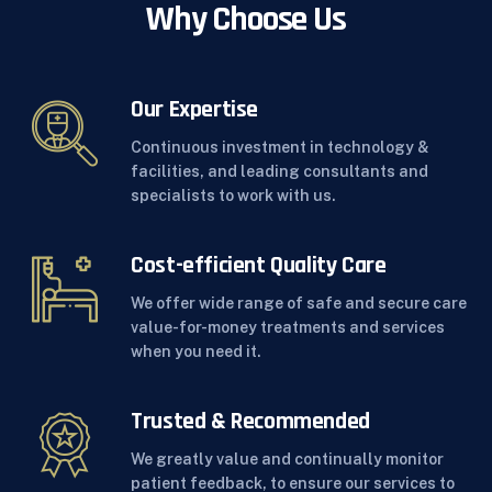
Why Choose Us
Our Expertise
Continuous investment in technology &
facilities, and leading consultants and
specialists to work with us.
Cost-efficient Quality Care
We offer wide range of safe and secure care
value-for-money treatments and services
when you need it.
Trusted & Recommended
We greatly value and continually monitor
patient feedback, to ensure our services to