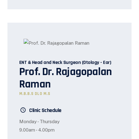
ENT & Head and Neck Surgeon (Otology - Ear)
Prof. Dr. Rajagopalan
Raman
M.B.B.S DLO M.S
Clinic Schedule
Monday - Thursday
9.00am - 4.00pm