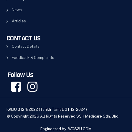
News
Articles
CONTACT US
Contact Details
Feedback & Complaints
Follow Us
KKLIU 3124/2022 (Tarikh Tamat: 31-12-2024)
© Copyright 2026 All Rights Reserved SSH Medicare Sdn. Bhd.
Engineered by
WCS2U.COM