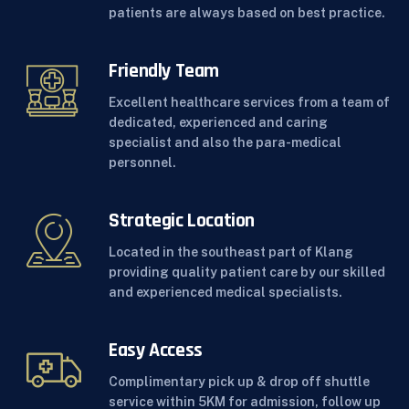
patients are always based on best practice.
Friendly Team
Excellent healthcare services from a team of
dedicated, experienced and caring
specialist and also the para-medical
personnel.
Strategic Location
Located in the southeast part of Klang
providing quality patient care by our skilled
and experienced medical specialists.
Easy Access
Complimentary pick up & drop off shuttle
service within 5KM for admission, follow up