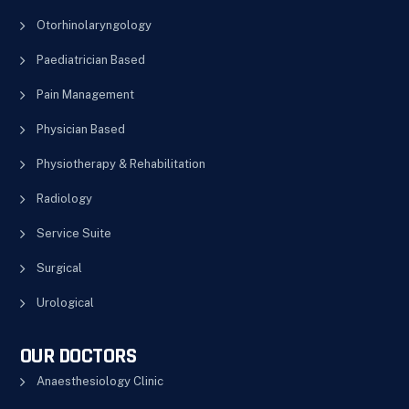
Otorhinolaryngology
Paediatrician Based
Pain Management
Physician Based
Physiotherapy & Rehabilitation
Radiology
Service Suite
Surgical
Urological
OUR DOCTORS
Anaesthesiology Clinic