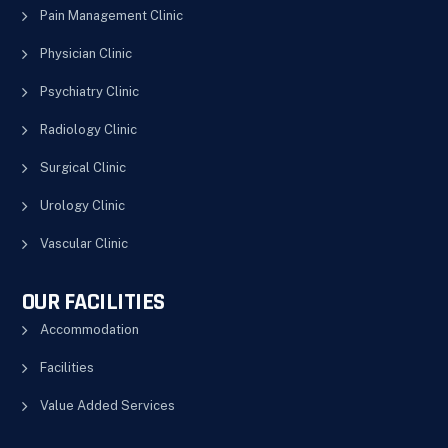
Pain Management Clinic
Physician Clinic
Psychiatry Clinic
Radiology Clinic
Surgical Clinic
Urology Clinic
Vascular Clinic
OUR FACILITIES
Accommodation
Facilities
Value Added Services