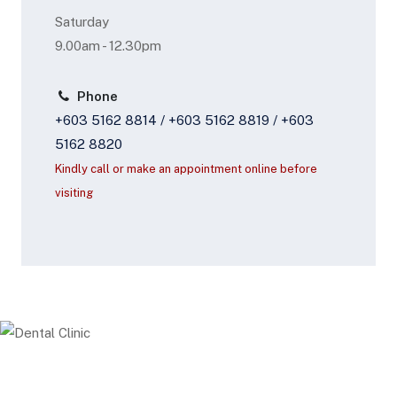
Saturday
9.00am - 12.30pm
Phone
+603 5162 8814 / +603 5162 8819 / +603
5162 8820
Kindly call or make an appointment online before
visiting