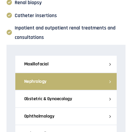
Renal biopsy
Catheter insertions
Inpatient and outpatient renal treatments and
consultations
Maxillofacial
Nephrology
Obstetric & Gynaecology
Ophthalmology