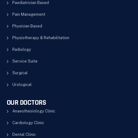
Paediatrician Based
Pain Management
Physician Based
Physiotherapy & Rehabilitation
Radiology
Service Suite
Surgical
Urological
OUR DOCTORS
Anaesthesiology Clinic
Cardiology Clinic
Dental Clinic