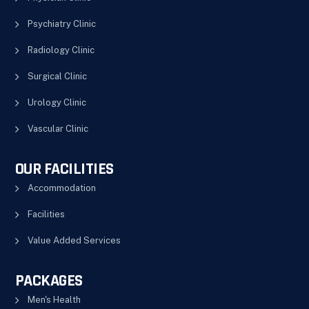
Psychiatry Clinic
Radiology Clinic
Surgical Clinic
Urology Clinic
Vascular Clinic
OUR FACILITIES
Accommodation
Facilities
Value Added Services
PACKAGES
Men's Health