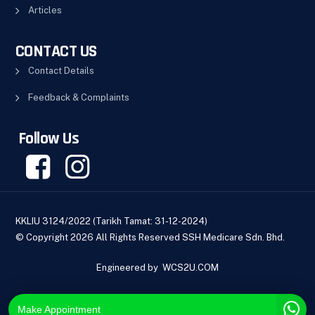
Articles
CONTACT US
Contact Details
Feedback & Complaints
Follow Us
KKLIU 3124/2022 (Tarikh Tamat: 31-12-2024)
© Copyright 2026 All Rights Reserved SSH Medicare Sdn. Bhd.
Engineered by
WCS2U.COM
Make Appointment