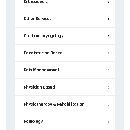
Orthopaedic
Other Services
Otorhinolaryngology
Paediatrician Based
Pain Management
Physician Based
Physiotherapy & Rehabilitation
Radiology