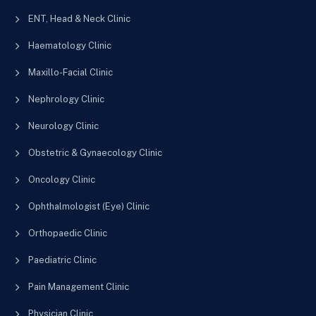
ENT, Head & Neck Clinic
Haematology Clinic
Maxillo-Facial Clinic
Nephrology Clinic
Neurology Clinic
Obstetric & Gynaecology Clinic
Oncology Clinic
Ophthalmologist (Eye) Clinic
Orthopaedic Clinic
Paediatric Clinic
Pain Management Clinic
Physician Clinic