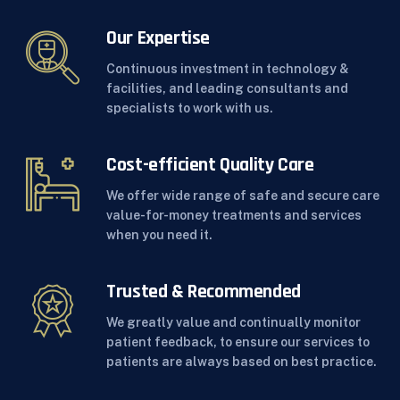
Our Expertise
Continuous investment in technology &
facilities, and leading consultants and
specialists to work with us.
Cost-efficient Quality Care
We offer wide range of safe and secure care
value-for-money treatments and services
when you need it.
Trusted & Recommended
We greatly value and continually monitor
patient feedback, to ensure our services to
patients are always based on best practice.