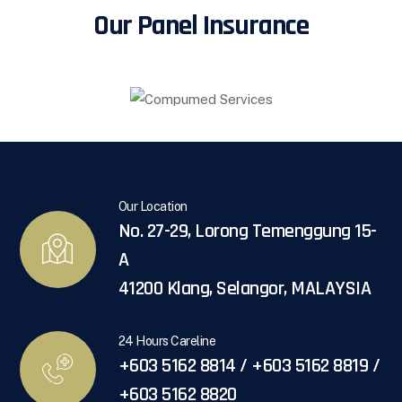
Our Panel Insurance
Our Location
No. 27-29, Lorong Temenggung 15-
A
41200 Klang, Selangor, MALAYSIA
24 Hours Careline
+603 5162 8814 / +603 5162 8819 /
+603 5162 8820