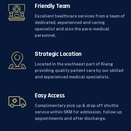
Friendly Team
Excellent healthcare services from a team of
dedicated, experienced and caring
specialist and also the para-medical
personnel.
Strategic Location
Located in the southeast part of Klang
providing quality patient care by our skilled
and experienced medical specialists.
Easy Access
Complimentary pick up & drop off shuttle
service within 5KM for admission, follow up
appointments and after discharge.