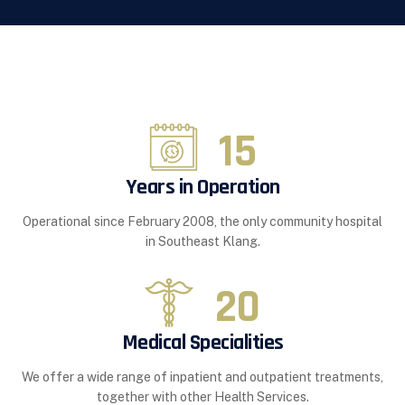
15
Years in Operation
Operational since February 2008, the only community hospital
in Southeast Klang.
20
Medical Specialities
We offer a wide range of inpatient and outpatient treatments,
together with other Health Services.