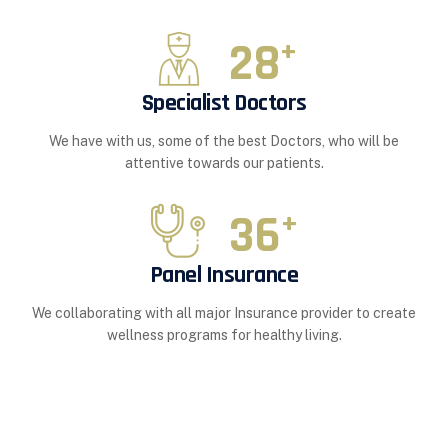
28
+
Specialist Doctors
We have with us, some of the best Doctors, who will be
attentive towards our patients.
36
+
Panel Insurance
We collaborating with all major Insurance provider to create
wellness programs for healthy living.