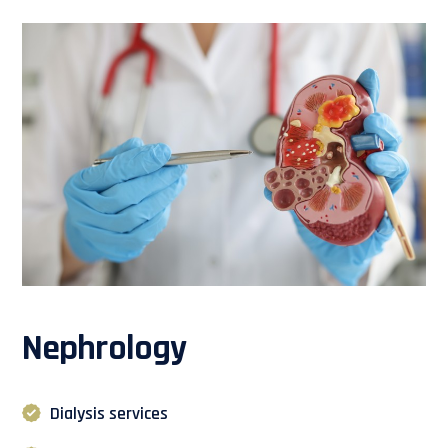
Nephrology
Dialysis services