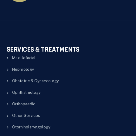
SERVICES & TREATMENTS
Maxillofacial
Nephrology
Obstetric & Gynaecology
Ophthalmology
Orthopaedic
Other Services
Otorhinolaryngology