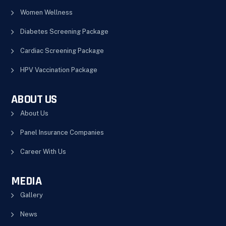
Women Wellness
Diabetes Screening Package
Cardiac Screening Package
HPV Vaccination Package
ABOUT US
About Us
Panel Insurance Companies
Career With Us
MEDIA
Gallery
News