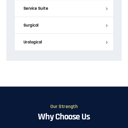
Service Suite
Surgical
Urological
Our Strength
Why Choose Us