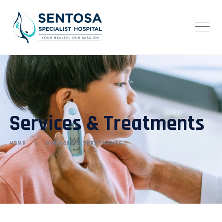
Services & Treatments
HOME
SERVICES & TREATMENTS