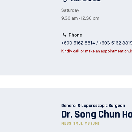
Saturday
9.30 am - 12.30 pm
Phone
+603 5162 8814 / +603 5162 881
Kindly call or make an appointment onli
General & Laparoscopic Surgeon
Dr. Song Chun H
MBBS (IMU), MS (UM)