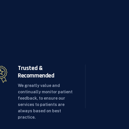
Trusted &
Recommended
We greatly value and
continually monitor patient
feedback, to ensure our
services to patients are
always based on best
practice.