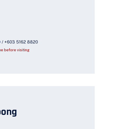
9 / +603 5162 8820
ne before visiting
oong