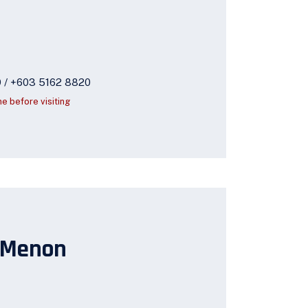
9 / +603 5162 8820
ne before visiting
 Menon