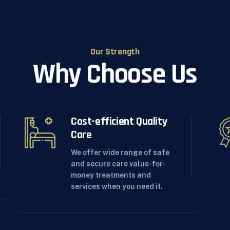
Our Strength
Why Choose Us
Cost-efficient Quality
Care
We offer wide range of safe
and secure care value-for-
money treatments and
services when you need it.