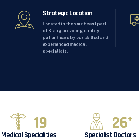
Strategic Location
Located in the southeast part
of Klang providing quality
patient care by our skilled and
experienced medical
specialists.
20
28
+
Medical Specialities
Specialist Doctors