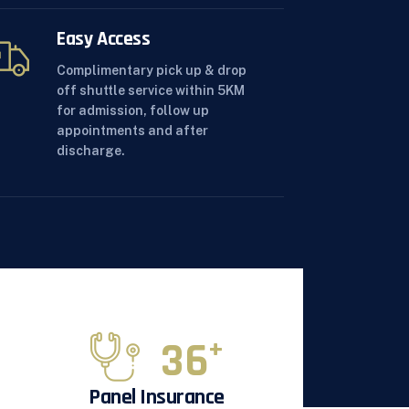
Easy Access
Complimentary pick up & drop
off shuttle service within 5KM
for admission, follow up
appointments and after
discharge.
36
+
Panel Insurance