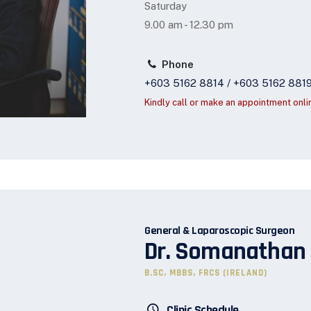
Saturday
9.00 am - 12.30 pm
Phone
+603 5162 8814 / +603 5162 881
Kindly call or make an appointment onli
General & Laparoscopic Surgeon
Dr. Somanathan
B.SC, MBBS, FRCS (IRELAND)
Clinic Schedule