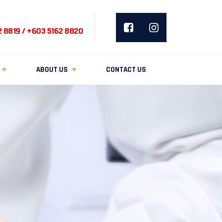
2 8819 / +603 5162 8820
ABOUT US
CONTACT US