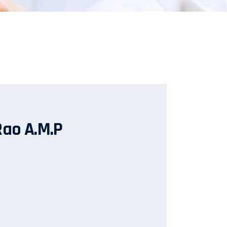
Rao A.M.P