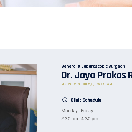
General & Laparoscopic Surgeon
Dr. Jaya Prakas 
MBBS, M.S (UKM) , CMIA, AM
Clinic Schedule
Monday - Friday
2.30 pm - 4.30 pm