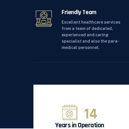
Friendly Team
Excellent healthcare services
from a team of dedicated,
experienced and caring
specialist and also the para-
medical personnel.
15
Years in Operation