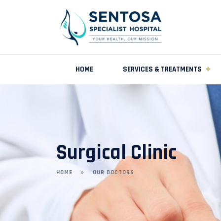
HOME
SERVICES & TREATMENTS
Surgical Clinic
HOME
OUR DOCTORS