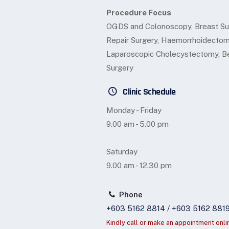
Procedure Focus
OGDS and Colonoscopy, Breast Sur
Repair Surgery, Haemorrhoidectomy
Laparoscopic Cholecystectomy, Be
Surgery
Clinic Schedule
Monday - Friday
9.00 am - 5.00 pm
Saturday
9.00 am - 12.30 pm
Phone
+603 5162 8814 / +603 5162 881
Kindly call or make an appointment onli