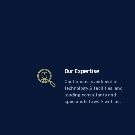
Our Expertise
Continuous investment in
technology & facilities, and
leading consultants and
specialists to work with us.