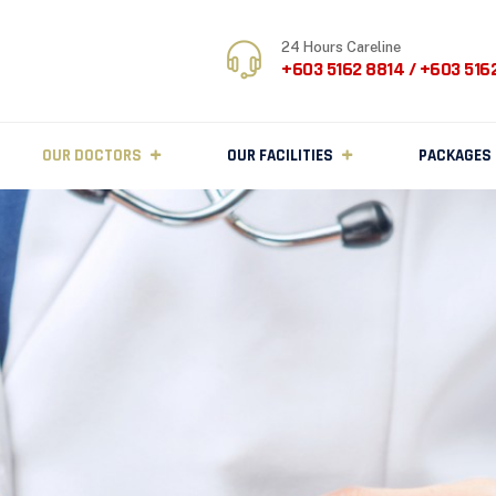
24 Hours Careline
+603 5162 8814 / +603 516
OUR DOCTORS
OUR FACILITIES
PACKAGES