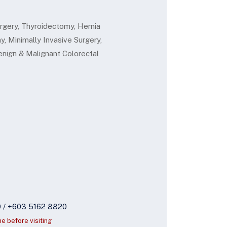
gery, Thyroidectomy, Hernia
, Minimally Invasive Surgery,
nign & Malignant Colorectal
9 / +603 5162 8820
ne before visiting