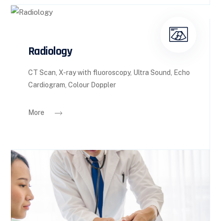
Radiology
CT Scan, X-ray with fluoroscopy, Ultra Sound, Echo
Cardiogram, Colour Doppler
More