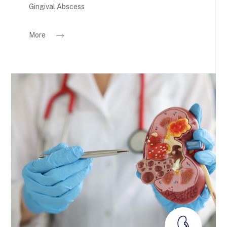
Gingival Abscess
More