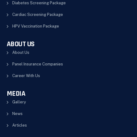
Diabetes Screening Package
Cardiac Screening Package
HPV Vaccination Package
ABOUT US
About Us
Panel Insurance Companies
Career With Us
MEDIA
Gallery
News
Articles