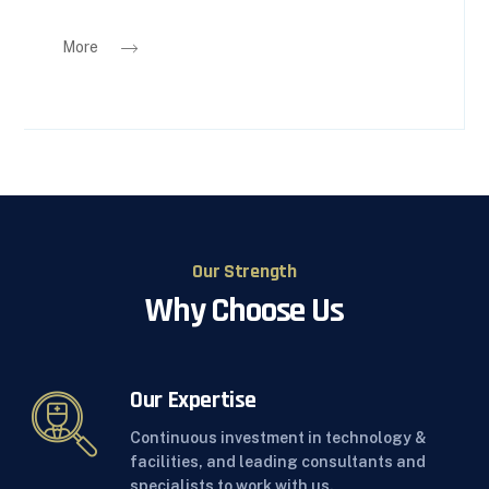
More
Our Strength
Why Choose Us
Our Expertise
Continuous investment in technology &
facilities, and leading consultants and
specialists to work with us.