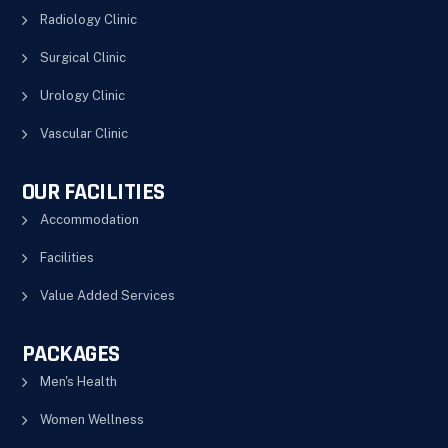
Radiology Clinic
Surgical Clinic
Urology Clinic
Vascular Clinic
OUR FACILITIES
Accommodation
Facilities
Value Added Services
PACKAGES
Men's Health
Women Wellness