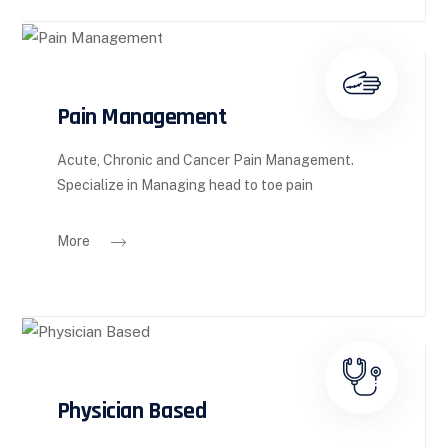
Pain Management
Acute, Chronic and Cancer Pain Management.
Specialize in Managing head to toe pain
More
Physician Based