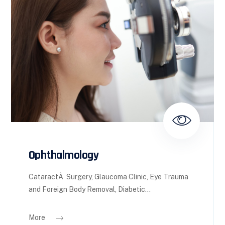
Ophthalmology
CataractÂ Surgery, Glaucoma Clinic, Eye Trauma
and Foreign Body Removal, Diabetic...
More