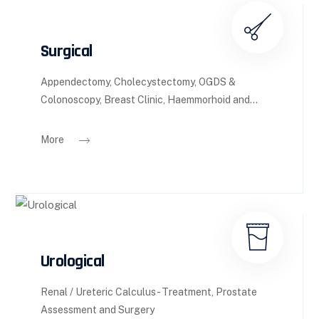
Surgical
Appendectomy, Cholecystectomy, OGDS &
Colonoscopy, Breast Clinic, Haemmorhoid and...
More
Urological
Renal / Ureteric Calculus - Treatment, Prostate
Assessment and Surgery