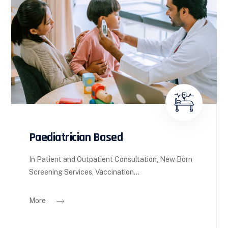
Paediatrician Based
In Patient and Outpatient Consultation, New Born
Screening Services, Vaccination...
More