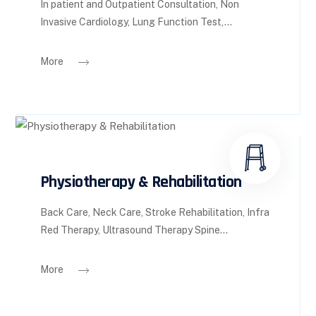
In patient and Outpatient Consultation, Non
Invasive Cardiology, Lung Function Test,...
More
Physiotherapy & Rehabilitation
Back Care, Neck Care, Stroke Rehabilitation, Infra
Red Therapy, Ultrasound Therapy Spine...
More