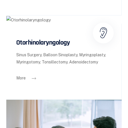
Otorhinolaryngology
Sinus Surgery, Balloon Sinoplasty, Myringoplasty,
Myringotomy, Tonsillectomy, Adenoidectomy
More