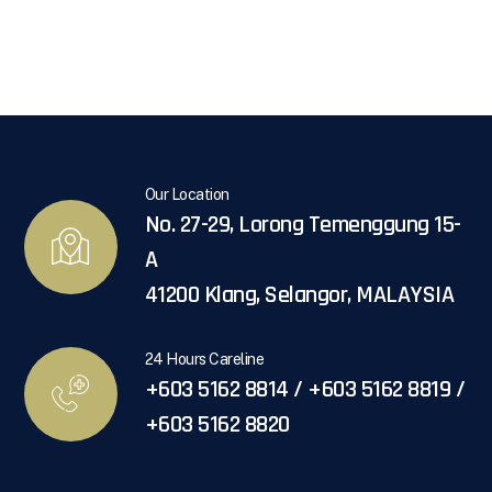
Our Location
No. 27-29, Lorong Temenggung 15-
A
41200 Klang, Selangor, MALAYSIA
24 Hours Careline
+603 5162 8814 / +603 5162 8819 /
+603 5162 8820