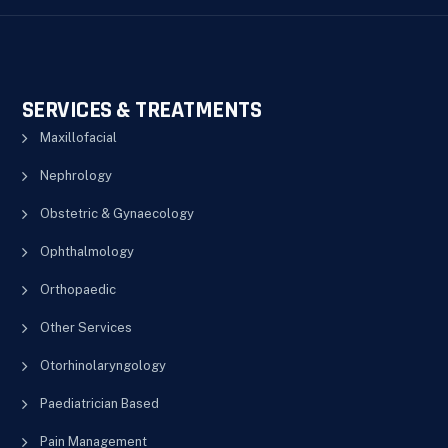
SERVICES & TREATMENTS
Maxillofacial
Nephrology
Obstetric & Gynaecology
Ophthalmology
Orthopaedic
Other Services
Otorhinolaryngology
Paediatrician Based
Pain Management