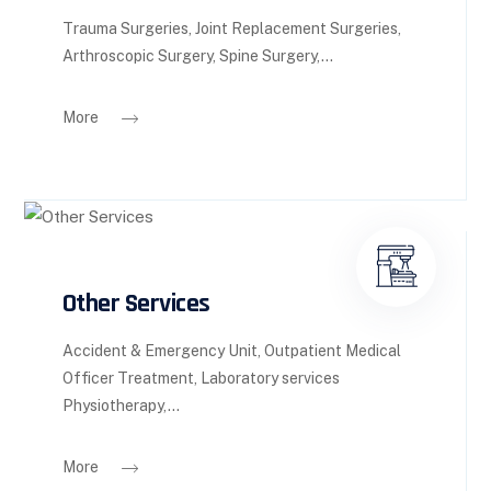
Trauma Surgeries, Joint Replacement Surgeries,
Arthroscopic Surgery, Spine Surgery,...
More
Other Services
Accident & Emergency Unit, Outpatient Medical
Officer Treatment, Laboratory services
Physiotherapy,...
More