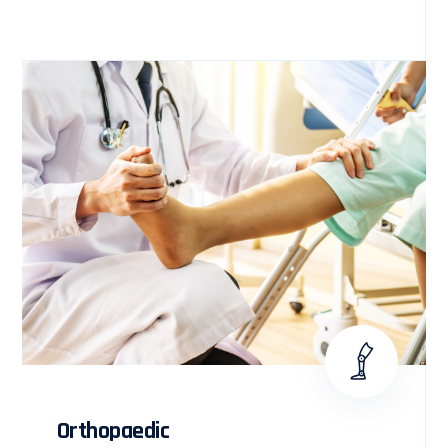
Orthopaedic