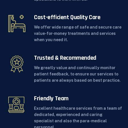
Cost-efficient Quality Care
We offer wide range of safe and secure care
value-for-money treatments and services
when you need it.
Trusted & Recommended
We greatly value and continually monitor
patient feedback, to ensure our services to
patients are always based on best practice.
Friendly Team
Excellent healthcare services from a team of
dedicated, experienced and caring
specialist and also the para-medical
personnel.