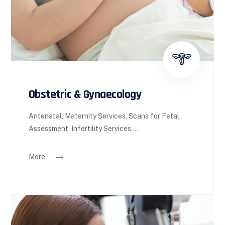
Obstetric & Gynaecology
Antenatal, Maternity Services, Scans for Fetal
Assessment, Infertility Services,...
More