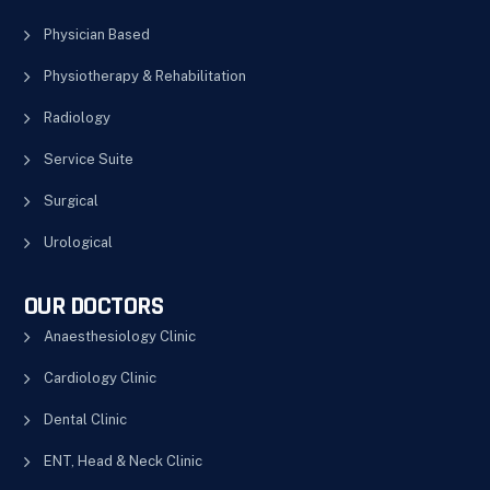
Physician Based
Physiotherapy & Rehabilitation
Radiology
Service Suite
Surgical
Urological
OUR DOCTORS
Anaesthesiology Clinic
Cardiology Clinic
Dental Clinic
ENT, Head & Neck Clinic