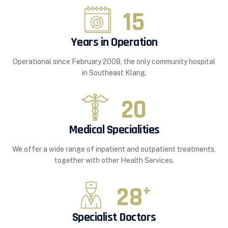
15
Years in Operation
Operational since February 2008, the only community hospital
in Southeast Klang.
20
Medical Specialities
We offer a wide range of inpatient and outpatient treatments,
together with other Health Services.
28
+
Specialist Doctors