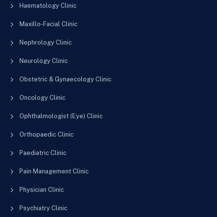
Haematology Clinic
Maxillo-Facial Clinic
Nephrology Clinic
Neurology Clinic
Obstetric & Gynaecology Clinic
Oncology Clinic
Ophthalmologist (Eye) Clinic
Orthopaedic Clinic
Paediatric Clinic
Pain Management Clinic
Physician Clinic
Psychiatry Clinic