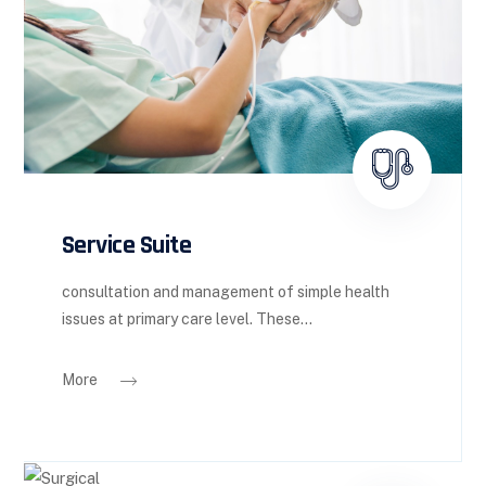
Service Suite
consultation and management of simple health
issues at primary care level. These...
More