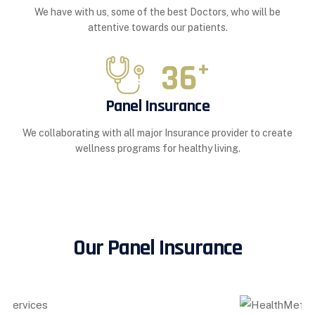
We have with us, some of the best Doctors, who will be
attentive towards our patients.
36
+
Panel Insurance
We collaborating with all major Insurance provider to create
wellness programs for healthy living.
Our Panel Insurance