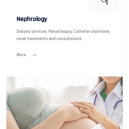
Nephrology
Dialysis services, Renal biopsy, Catheter insertions,
renal treatments and consultations
More