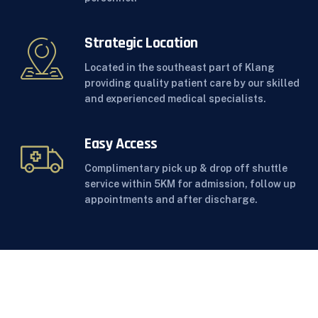
Strategic Location
Located in the southeast part of Klang
providing quality patient care by our skilled
and experienced medical specialists.
Easy Access
Complimentary pick up & drop off shuttle
service within 5KM for admission, follow up
appointments and after discharge.