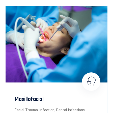
Maxillofacial
Facial Trauma, Infection, Dental Infections,