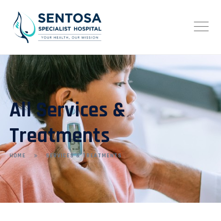
All Services &
Treatments
HOME
SERVICES & TREATMENTS